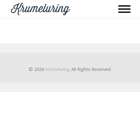
© 2026
Krumeluring
All Rights Reserved.